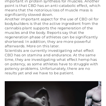
important in protein synthesis for muscles. Another
point is that CBD has an anti-catabolic effect, which
means that the notorious loss of muscle mass is
significantly slowed down.
Another important aspect for the use of CBD oil for
bodybuilders is that the active ingredient from the
cannabis plant supports the regeneration of the
muscles and the body. Reports say that the
regeneration phase of athletes can be significantly
shortened. In addition, they are more powerful
afterwards. More on this later.
Scientists are currently investigating what effect
CBD has on stamina and endurance. At the same
time, they are investigating what effect hemp has
on potency, as some athletes have to struggle with
potency problems. Unfortunately, there are no
results yet and we have to be patient.