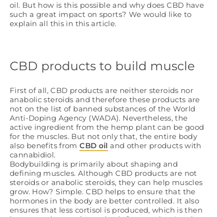
oil. But how is this possible and why does CBD have
such a great impact on sports? We would like to
explain all this in this article.
CBD products to build muscle
First of all, CBD products are neither steroids nor
anabolic steroids and therefore these products are
not on the list of banned substances of the World
Anti-Doping Agency (WADA). Nevertheless, the
active ingredient from the hemp plant can be good
for the muscles. But not only that, the entire body
also benefits from
CBD oil
and other products with
cannabidiol.
Bodybuilding is primarily about shaping and
defining muscles. Although CBD products are not
steroids or anabolic steroids, they can help muscles
grow. How? Simple. CBD helps to ensure that the
hormones in the body are better controlled. It also
ensures that less cortisol is produced, which is then