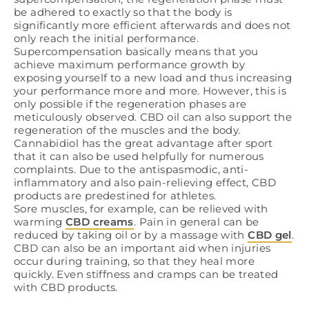
be adhered to exactly so that the body is
significantly more efficient afterwards and does not
only reach the initial performance.
Supercompensation basically means that you
achieve maximum performance growth by
exposing yourself to a new load and thus increasing
your performance more and more. However, this is
only possible if the regeneration phases are
meticulously observed. CBD oil can also support the
regeneration of the muscles and the body.
Cannabidiol has the great advantage after sport
that it can also be used helpfully for numerous
complaints. Due to the antispasmodic, anti-
inflammatory and also pain-relieving effect, CBD
products are predestined for athletes.
Sore muscles, for example, can be relieved with
warming
CBD creams
. Pain in general can be
reduced by taking oil or by a massage with
CBD gel
.
CBD can also be an important aid when injuries
occur during training, so that they heal more
quickly. Even stiffness and cramps can be treated
with CBD products.