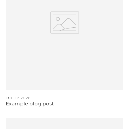
JUL 17 2026
Example blog post