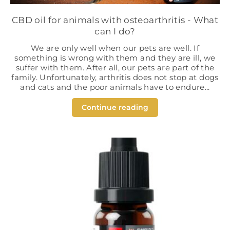
CBD oil for animals with osteoarthritis - What
can I do?
We are only well when our pets are well. If
something is wrong with them and they are ill, we
suffer with them. After all, our pets are part of the
family. Unfortunately, arthritis does not stop at dogs
and cats and the poor animals have to endure...
Continue reading