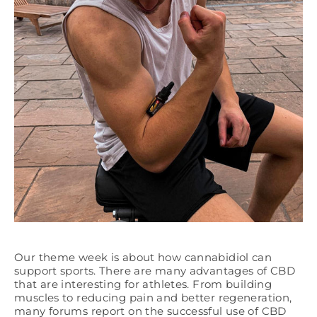
Our theme week is about how cannabidiol can
support sports. There are many advantages of CBD
that are interesting for athletes. From building
muscles to reducing pain and better regeneration,
many forums report on the successful use of CBD