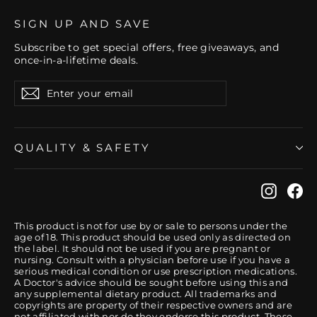
SIGN UP AND SAVE
Subscribe to get special offers, free giveaways, and
once-in-a-lifetime deals.
Enter
Subscribe
your
email
QUALITY & SAFETY
Instag
Fa
This product is not for use by or sale to persons under the
age of 18. This product should be used only as directed on
the label. It should not be used if you are pregnant or
nursing. Consult with a physician before use if you have a
serious medical condition or use prescription medications.
A Doctor's advice should be sought before using this and
any supplemental dietary product. All trademarks and
copyrights are property of their respective owners and are
not affiliated with nor do they endorse this product. These