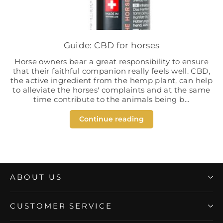
Guide: CBD for horses
Horse owners bear a great responsibility to ensure
that their faithful companion really feels well. CBD,
the active ingredient from the hemp plant, can help
to alleviate the horses' complaints and at the same
time contribute to the animals being b...
Continue reading
ABOUT US
CUSTOMER SERVICE