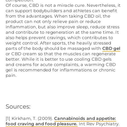
Of course, CBD is not a miracle cure. Nevertheless, it
can support bodybuilders and athletes can benefit
from the advantages. When taking CBD oil, the
product can not only relieve pain or reduce
inflammation, but also improve sleep, reduce stress
and contribute to regeneration at the same time. It
also helps prevent cravings, which contributes to
weight control. After sports, the heavily stressed
parts of the body should be massaged with
CBD gel
or CBD cream so that the muscles can regenerate
better. While it is better to use cooling CBD gels
and creams for acute complaints, a warming CBD
gel is recommended for inflammations or chronic
pain.
Sources:
[1] Kirkham, T. (2009).
Cannabinoids and appetite:
food craving and food pleasure.
Int Rev Psychiatry.