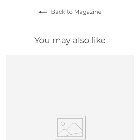
Back to Magazine
You may also like