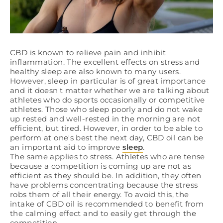
CBD is known to relieve pain and inhibit
inflammation. The excellent effects on stress and
healthy sleep are also known to many users.
However, sleep in particular is of great importance
and it doesn't matter whether we are talking about
athletes who do sports occasionally or competitive
athletes. Those who sleep poorly and do not wake
up rested and well-rested in the morning are not
efficient, but tired. However, in order to be able to
perform at one's best the next day, CBD oil can be
an important aid to improve
sleep
.
The same applies to stress. Athletes who are tense
because a competition is coming up are not as
efficient as they should be. In addition, they often
have problems concentrating because the stress
robs them of all their energy. To avoid this, the
intake of CBD oil is recommended to benefit from
the calming effect and to easily get through the
competition.