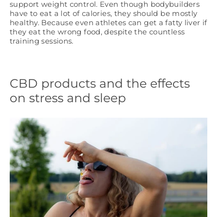
support weight control. Even though bodybuilders
have to eat a lot of calories, they should be mostly
healthy. Because even athletes can get a fatty liver if
they eat the wrong food, despite the countless
training sessions.
CBD products and the effects
on stress and sleep