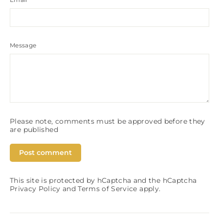
Message
Please note, comments must be approved before they
are published
This site is protected by hCaptcha and the hCaptcha
Privacy Policy
and
Terms of Service
apply.