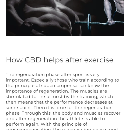
How CBD helps after exercise
The regeneration phase after sport is very
important. Especially those who train according to
the principle of supercompensation know the
importance of regeneration. The muscles are
stimulated to the utmost by the training, which
then means that the performance decreases at
some point. Then it is time for the regeneration
phase. Through this, the body and muscles recover
and after regeneration the athlete is able to
perform again. With the principle of
supercompensation, the regeneration phase must