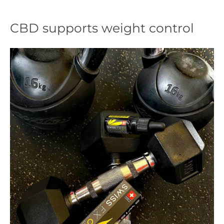
CBD supports weight control