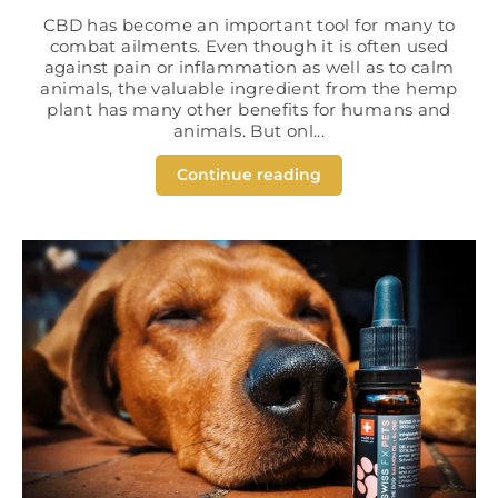
CBD has become an important tool for many to
combat ailments. Even though it is often used
against pain or inflammation as well as to calm
animals, the valuable ingredient from the hemp
plant has many other benefits for humans and
animals. But onl...
Continue reading