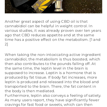
Another great aspect of using CBD oil is that
cannabidiol can be helpful in weight control. In
various studies, it was already proven over ten years
ago that CBD reduces appetite and at the same
time has a positive effect on the metabolism. [1 and
2]
When taking the non-intoxicating active ingredient
cannabidiol, the metabolism is thus boosted, which
then also contributes to the pounds falling off. At
the same time, the leptin level in the brain is
supposed to increase. Leptin is a hormone that is
produced by fat tissue. If body fat increases, more
leptin is produced and released into the blood and
transported to the brain. There, the fat content in
the body is then mediated.
Furthermore, leptin also conveys a feeling of satiety.
As many users report, they have significantly fewer
cravings for fast food or sweets, which can then