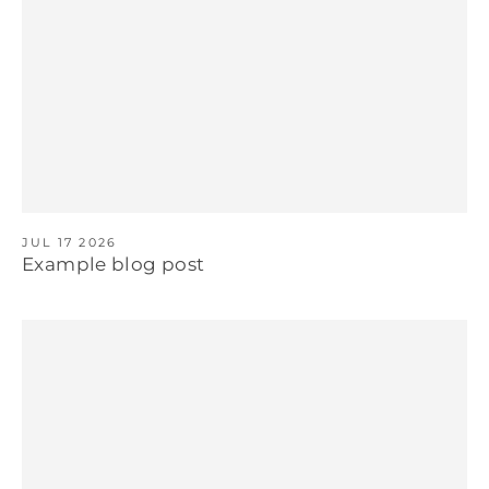
JUL 17 2026
Example blog post