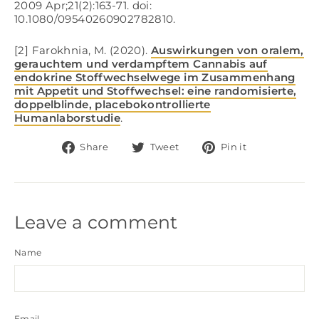
2009 Apr;21(2):163-71. doi:
10.1080/09540260902782810.
[2] Farokhnia, M. (2020).
Auswirkungen von oralem,
gerauchtem und verdampftem Cannabis auf
endokrine Stoffwechselwege im Zusammenhang
mit Appetit und Stoffwechsel: eine randomisierte,
doppelblinde, placebokontrollierte
Humanlaborstudie
.
Share
Tweet
Pin
Share
Tweet
Pin it
on
on
on
Facebook
Twitter
Pinterest
Leave a comment
Name
Email