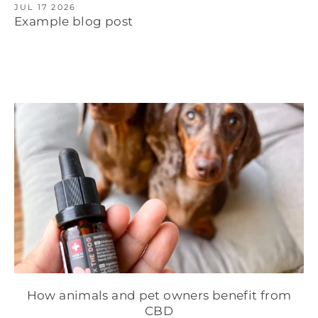
JUL 17 2026
Example blog post
How animals and pet owners benefit from
CBD